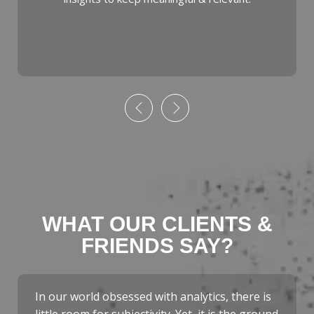
WHAT OUR CLIENTS &
FRIENDS SAY?
In our world obsessed with analytics, there is