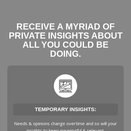
RECEIVE A MYRIAD OF
PRIVATE INSIGHTS ABOUT
ALL YOU COULD BE
DOING.
TEMPORARY INSIGHTS:
Needs & opinions change overtime and so will your
insights to keep meaningful & relevant.