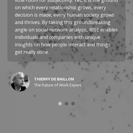
little room for subjectivity. Yet, it is the ground
on which every relationship grows, every
decision is made, every human society grows
and thrives. By taking this groundbreaking
angle on social network analysis, RISE enables
individuals and companies with unique
insights on how people interact and things
get really done.
THIERRY DE BAILLON
The Future of Work Expert