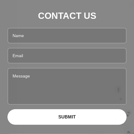
CONTACT US
SUBMIT