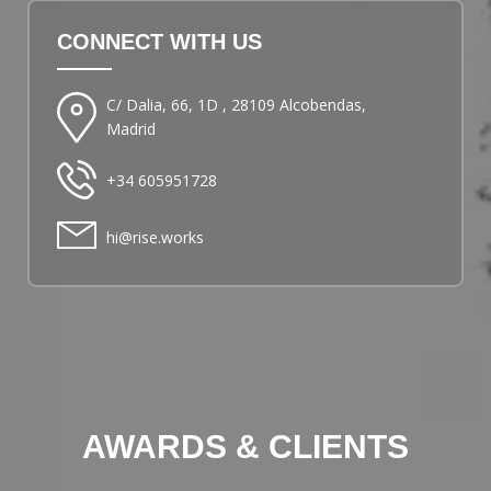
CONNECT WITH US
C/ Dalia, 66, 1D , 28109 Alcobendas,
Madrid
+34 605951728
hi@rise.works
AWARDS & CLIENTS