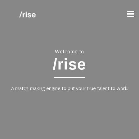
Welcome to
/rise
A match-making engine to put your true talent to work.