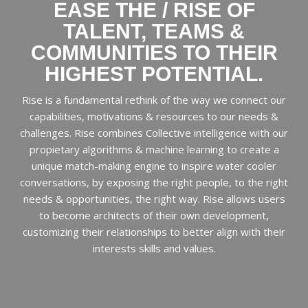
EASE THE / RISE OF
TALENT, TEAMS &
COMMUNITIES TO THEIR
HIGHEST POTENTIAL.
Rise is a fundamental rethink of the way we connect our
capabilities, motivations & resources to our needs &
challenges. Rise combines Collective intelligence with our
propietary algorithms & machine learning to create a
unique match-making engine to inspire water cooler
conversations, by exposing the right people, to the right
needs & opportunities, the right way. Rise allows users
to become architects of their own development,
customizing their relationships to better align with their
interests skills and values.